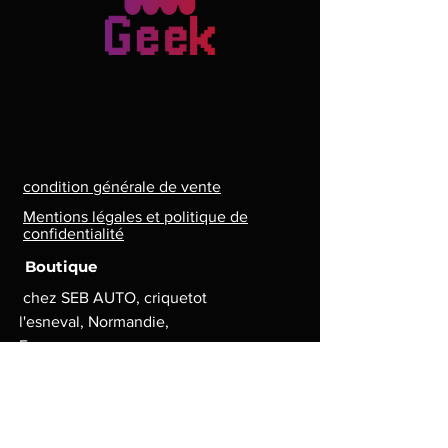
condition générale de vente
Mentions légales et politique de
confidentialité
Boutique
chez SEB AUTO, criquetot
l'esneval, Normandie,
France
Lun. - Ven. : 8 h - 17 h
contact.lg.geek@gmail.com