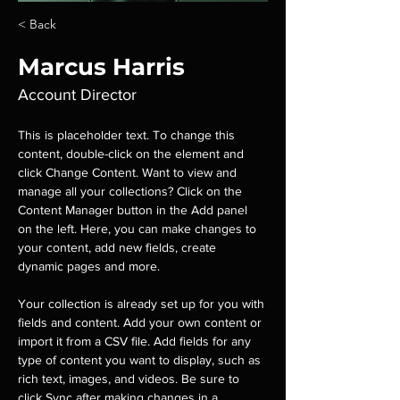
< Back
Marcus Harris
Account Director
This is placeholder text. To change this 
content, double-click on the element and 
click Change Content. Want to view and 
manage all your collections? Click on the 
Content Manager button in the Add panel 
on the left. Here, you can make changes to 
your content, add new fields, create 
dynamic pages and more.
Your collection is already set up for you with 
fields and content. Add your own content or 
import it from a CSV file. Add fields for any 
type of content you want to display, such as 
rich text, images, and videos. Be sure to 
click Sync after making changes in a 