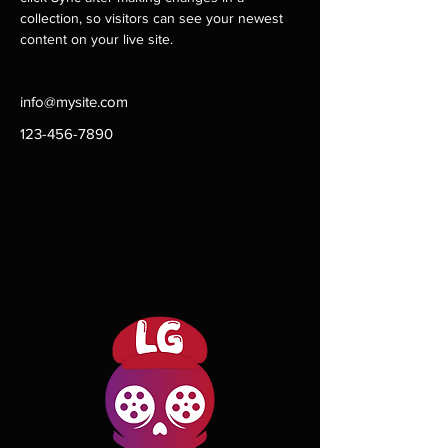
collection, so visitors can see your newest 
content on your live site. 
info@mysite.com
123-456-7890